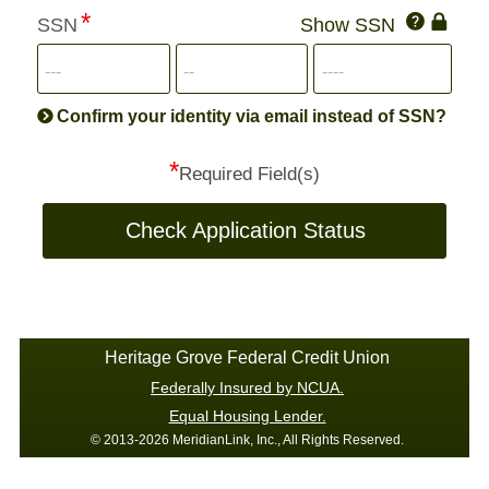
Click
SSN
Show SSN
This
for
SSN
more
informatio
will
be
Confirm your identity via email instead of SSN?
hand
*
secu
Required Field(s)
Check Application Status
Heritage Grove Federal Credit Union
Federally Insured by NCUA.
Equal Housing Lender.
© 2013-2026 MeridianLink, Inc., All Rights Reserved.