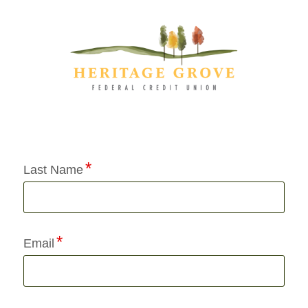
Application Status
Last Name
Email