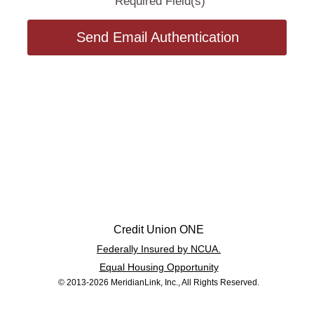
Required Field(s)
Send Email Authentication
Credit Union ONE
Federally Insured by NCUA.
Equal Housing Opportunity
© 2013-2026 MeridianLink, Inc., All Rights Reserved.