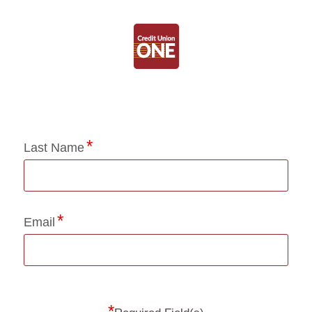
Application Status
Last Name
Email
*