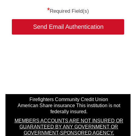
*
Required Field(s)
Send Email Authentication
Firefighters Community Credit Union
American Share insurance This institution is not
federally insured.
MEMBERS ACCOUNTS ARE NOT INSURED OR
GUARANTEED BY ANY GOVERNMENT OR
GOVERNMENT-SPONSORED AGENCY.