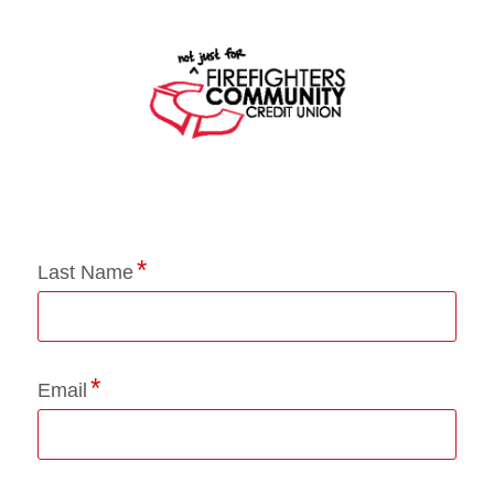
Application Status
Last Name
Email