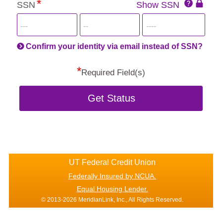
SSN
Show SSN
This
for
SSN
more
informatio
will
be
Confirm your identity via email instead of SSN?
hand
*
secu
Required Field(s)
Get Status
UT Federal Credit Union
Federally Insured by NCUA.
Equal Housing Lender.
© 2013-2026 MeridianLink, Inc., All Rights Reserved.