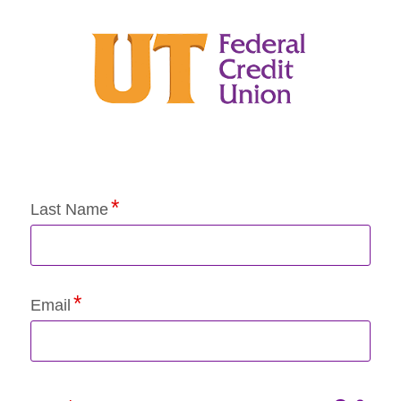
Application Status
Last Name
Email
Click