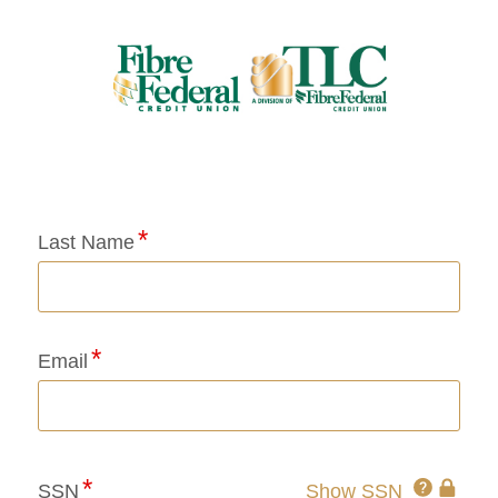
Application Status
Last Name
Email
Click
SSN
Show SSN
This