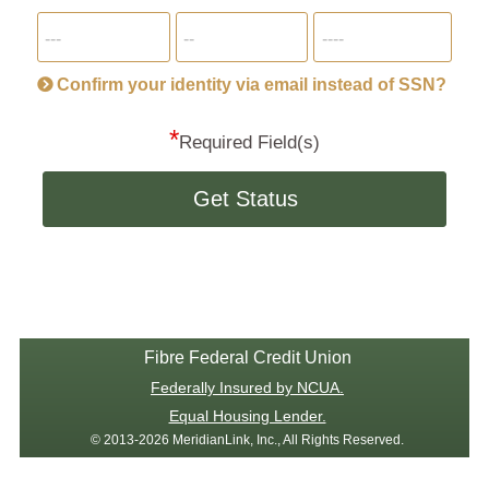
for
SSN
more
informatio
will
be
Confirm your identity via email instead of SSN?
hand
*
secu
Required Field(s)
Get Status
Fibre Federal Credit Union
Federally Insured by NCUA.
Equal Housing Lender.
© 2013-2026 MeridianLink, Inc., All Rights Reserved.