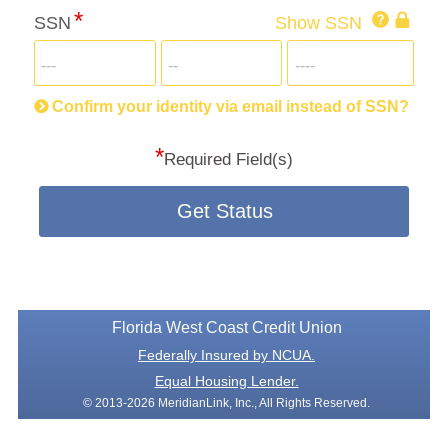
Click
SSN
Show SSN
This
for
SSN
more
informatio
will
be
Confirm your identity via email instead of SSN?
hand
*
secu
Required Field(s)
Get Status
Florida West Coast Credit Union
Federally Insured by NCUA.
Equal Housing Lender.
© 2013-2026 MeridianLink, Inc., All Rights Reserved.