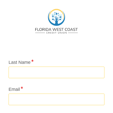
Application Status
Last Name
Email