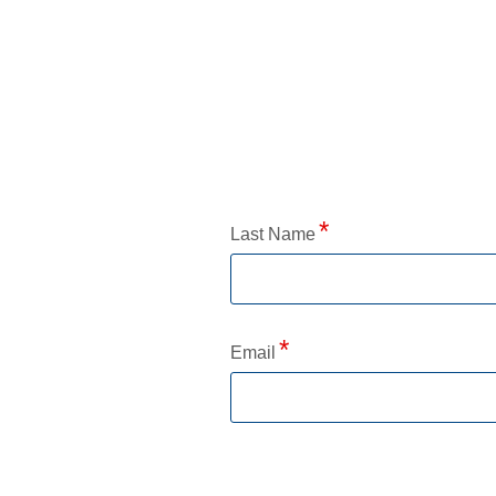
Application Status
Last Name
Email