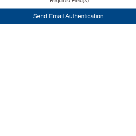
Required Field(s)
Send Email Authentication