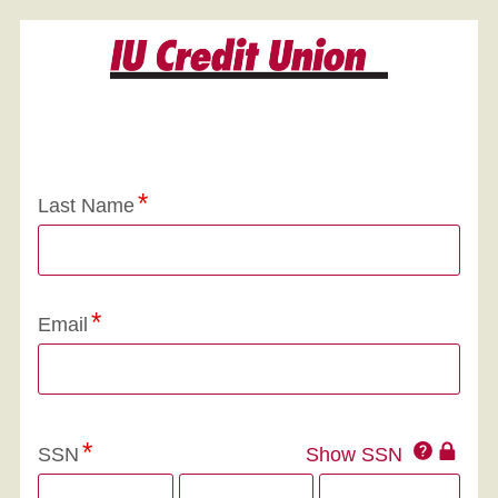
Application Status
Last Name
Email
Click
SSN
Show SSN
This
for
SSN
more