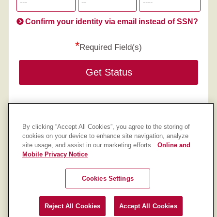
informatio
will
be
Confirm your identity via email instead of SSN?
hand
*
secu
Required Field(s)
Get Status
By clicking “Accept All Cookies”, you agree to the storing of
cookies on your device to enhance site navigation, analyze
site usage, and assist in our marketing efforts.
Online and
Mobile Privacy Notice
IU Credit Union
Federally Insured by NCUA.
Cookies Settings
Equal Housing Opportunity
Cookie Settings
Reject All Cookies
Accept All Cookies