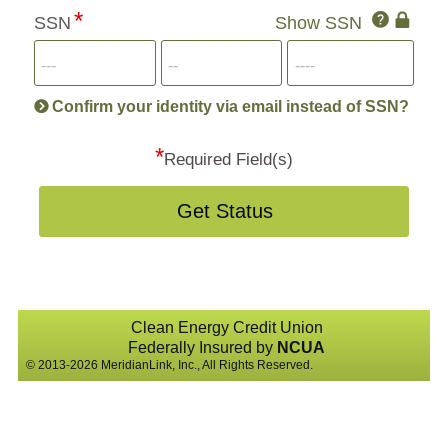
Click
SSN
Show SSN
This
for
SSN
more
informatio
will
be
Confirm your identity via email instead of SSN?
hand
*
secu
Required Field(s)
Get Status
Clean Energy Credit Union
Federally Insured by
NCUA
© 2013-2026 MeridianLink, Inc., All Rights Reserved.