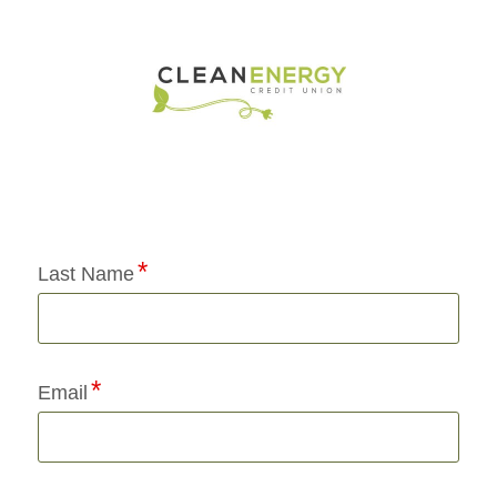
Application Status
Last Name
Email