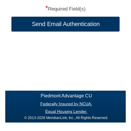
*
Required Field(s)
Send Email Authentication
Piedmont Advantage CU
Federally Insured by NCUA.
Equal Housing Lender.
© 2013-2026 MeridianLink, Inc., All Rights Reserved.