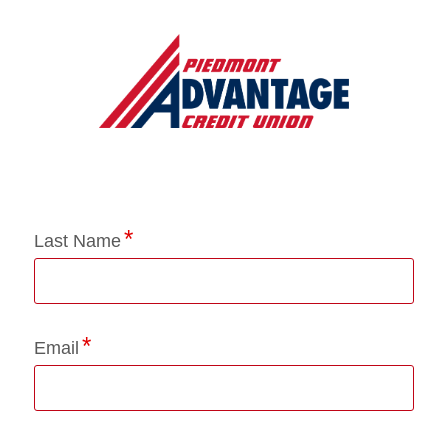
Application Status
Last Name
Email