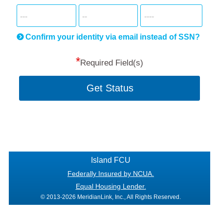
for
SSN
more
informatio
will
be
Confirm your identity via email instead of SSN?
hand
*
secu
Required Field(s)
Get Status
Island FCU
Federally Insured by NCUA.
Equal Housing Lender.
© 2013-2026 MeridianLink, Inc., All Rights Reserved.