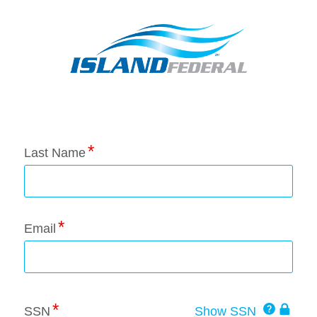
Application Status
Last Name
Email
Click
SSN
Show SSN
This