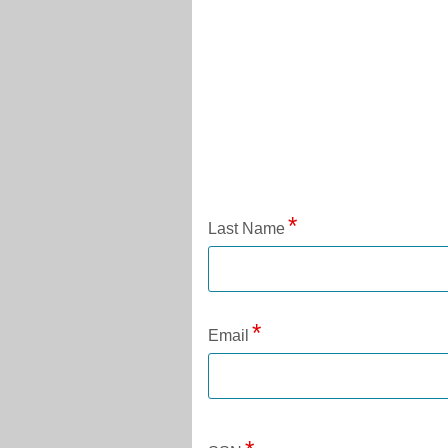
Application Status
Last Name
Email