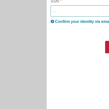
SSN
Confirm your identity via ema