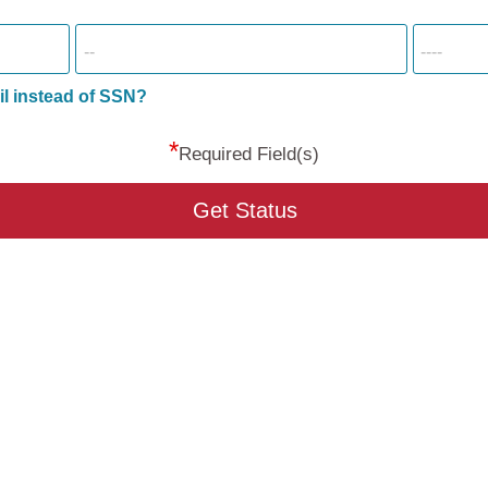
il instead of SSN?
*
Required Field(s)
Get Status