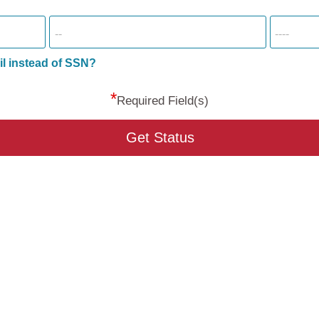
il instead of SSN?
*
Required Field(s)
Get Status