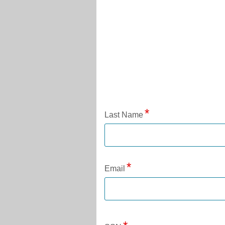
Application Status
Last Name
Email