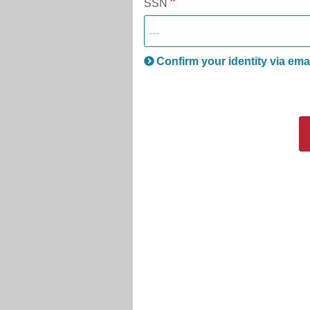
SSN
Confirm your identity via ema