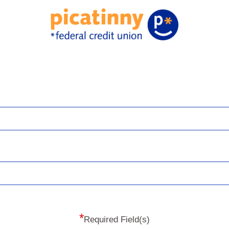
*
Required Field(s)