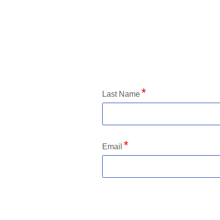
Application Status
Last Name
Email