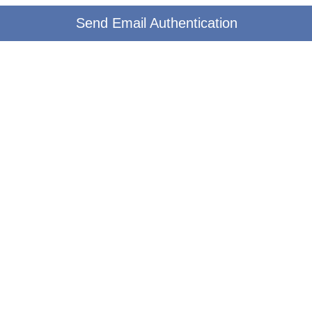
Send Email Authentication