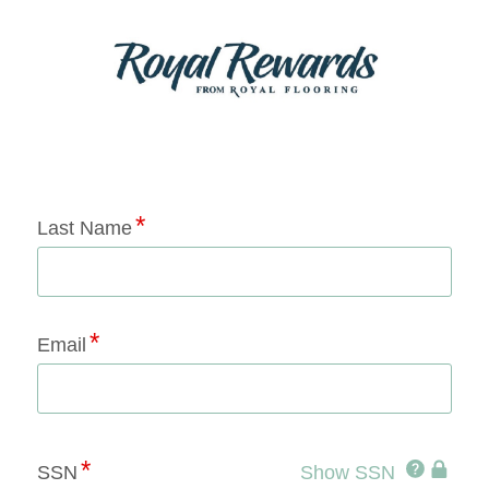
Application Status
Last Name
Email
Click
SSN
Show SSN
This
for