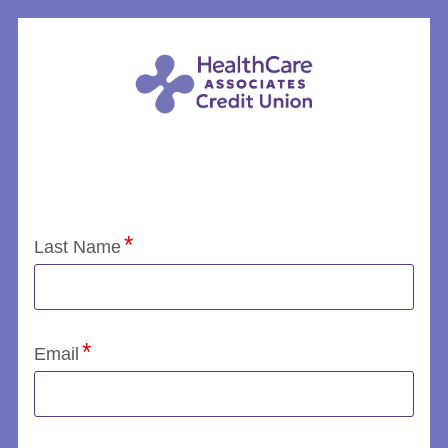
Application Status
Last Name
Email