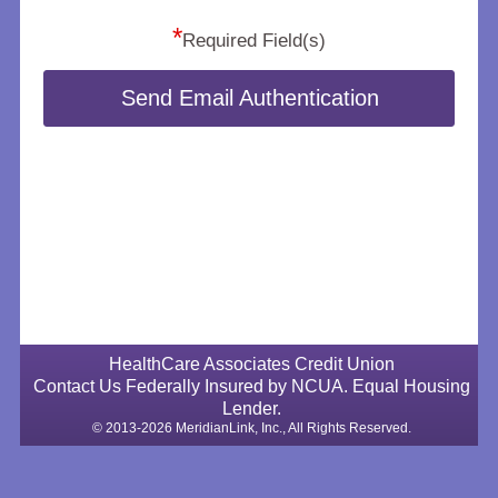
*
Required Field(s)
Send Email Authentication
HealthCare Associates Credit Union
Contact Us
Federally Insured by NCUA.
Equal Housing
Lender.
© 2013-2026 MeridianLink, Inc., All Rights Reserved.