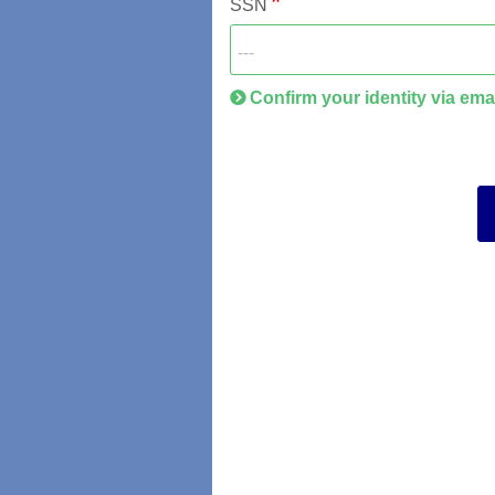
SSN
Confirm your identity via ema