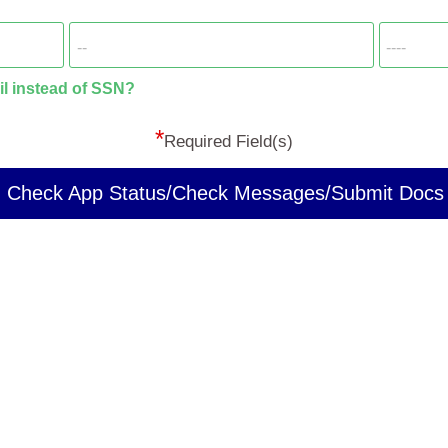
il instead of SSN?
*
Required Field(s)
Check App Status/Check Messages/Submit Docs