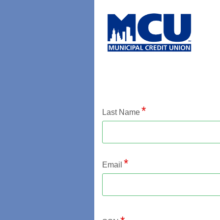
Application Status
Last Name
Email