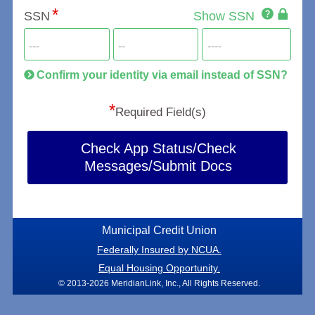
Click
SSN
Show SSN
This
for
SSN
more
informatio
will
be
Confirm your identity via email instead of SSN?
hand
*
secu
Required Field(s)
Check App Status/Check
Messages/Submit Docs
Municipal Credit Union
Federally Insured by NCUA.
Equal Housing Opportunity.
© 2013-2026 MeridianLink, Inc., All Rights Reserved.