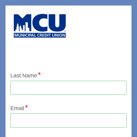
Application Status
Last Name
Email