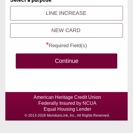
LINE INCREASE
NEW CARD
*
Required Field(s)
Continue
American Heritage Credit Union
Federally Insured by NCUA
Equal Housing Lender
© 2013-2026 MeridianLink, Inc., All Rights Reserved.