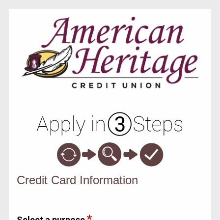
Credit Card Information
Credit Card Information
Select a purpose