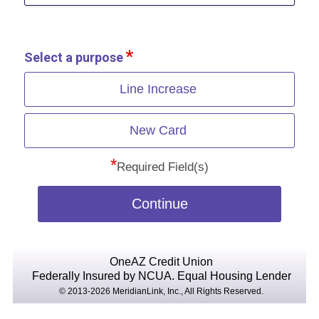
Select a purpose
Line Increase
New Card
*
Required Field(s)
Continue
OneAZ Credit Union
Federally Insured by NCUA.
Equal Housing Lender
© 2013-2026 MeridianLink, Inc., All Rights Reserved.