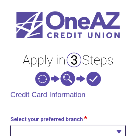
Credit Card Information
Credit Card Information
Select your preferred branch