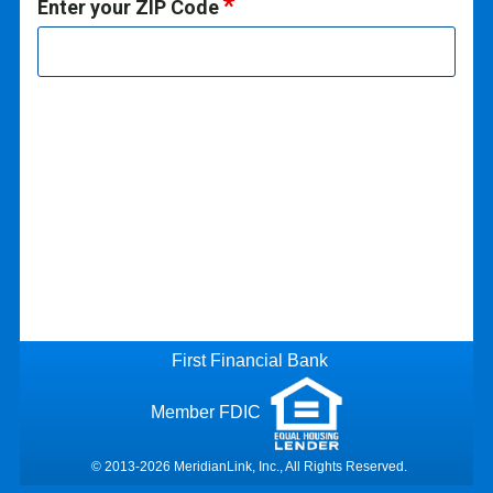
Enter your ZIP Code
First Financial Bank
Member FDIC
© 2013-2026 MeridianLink, Inc., All Rights Reserved.