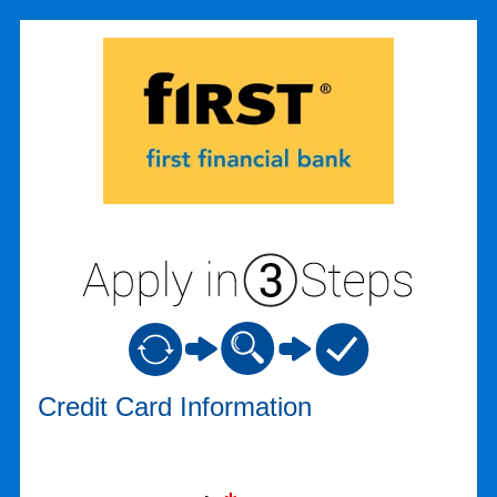
Credit Card Information
Credit Card Information