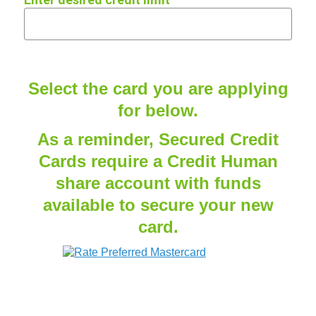
Select the card you are applying
for below.
As a reminder, Secured Credit
Cards require a Credit Human
share account with funds
available to secure your new
card.