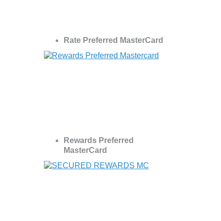
Rate Preferred MasterCard
Rewards Preferred
MasterCard