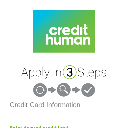
Credit Card Information
Credit Card Information
Enter desired credit limit