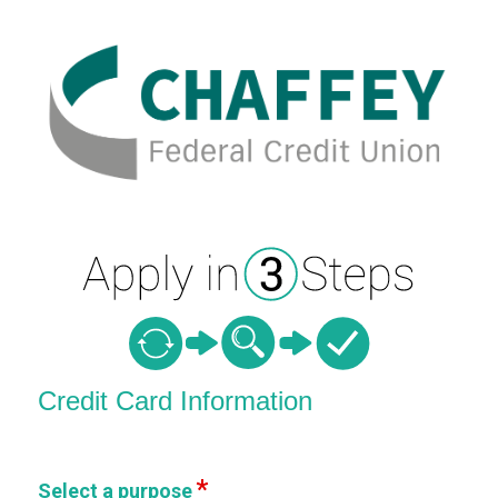
Credit Card Information
Credit Card Information
Select a purpose