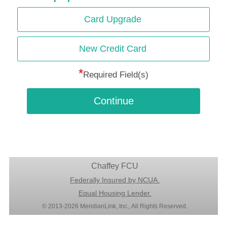
Card Upgrade
New Credit Card
*
Required Field(s)
Continue
Chaffey FCU
Federally Insured by NCUA.
Equal Housing Lender.
© 2013-2026 MeridianLink, Inc., All Rights Reserved.