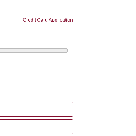
Credit Card Application