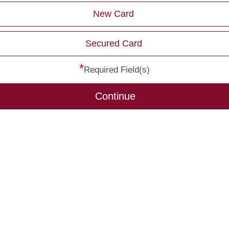
New Card
Secured Card
*
Required Field(s)
Continue