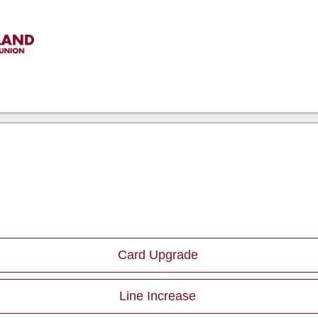
Card Upgrade
Line Increase