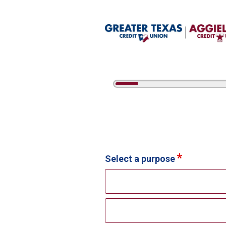
5%
Complete
Credit Card Information
Select a purpose