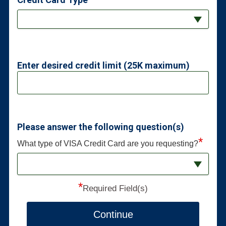
Enter desired credit limit (25K maximum)
Please answer the following question(s)
*
What type of VISA Credit Card are you requesting?
*
Required Field(s)
Continue