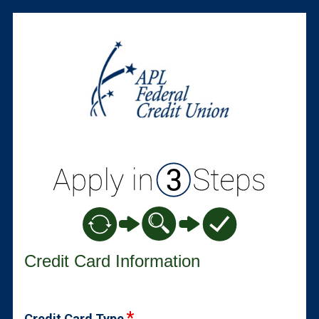
Credit Card Information
Credit Card Information
Credit Card Type