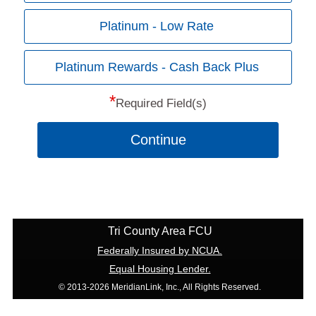
Platinum - Low Rate
Platinum Rewards - Cash Back Plus
*
Required Field(s)
Continue
Tri County Area FCU
Federally Insured by NCUA.
Equal Housing Lender.
© 2013-2026 MeridianLink, Inc., All Rights Reserved.