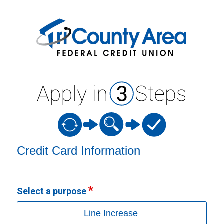
Credit Card Information
Credit Card Information
Select a purpose
Line Increase