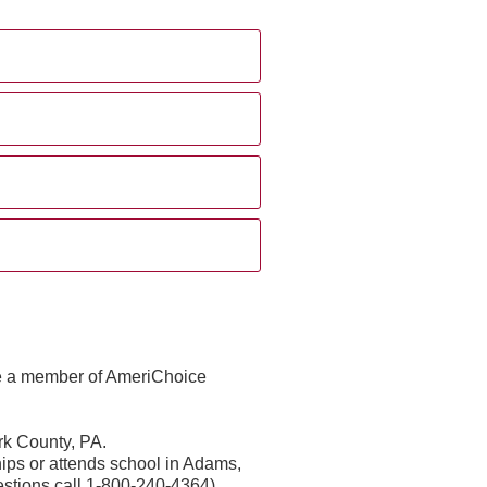
me a member of AmeriChoice
rk County, PA.
ps or attends school in Adams,
estions call 1-800-240-4364)