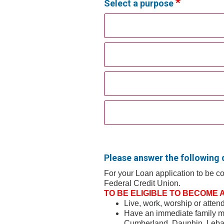
Select a purpose
Please answer the following 
For your Loan application to be 
Federal Credit Union.
TO BE ELIGIBLE TO BECOME A 
Live, work, worship or atte
Have an immediate family m
Cumberland, Dauphin, Lebano