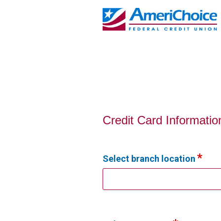
Credit Card Information
Credit Card Informatio
Select branch location