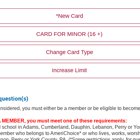
*New Card
CARD FOR MINOR (16 +)
Change Card Type
Increase Limit
question(s)
considered, you must either be a member or be eligible to beco
MEMBER, you must meet one of these requirements:
nd school in Adams, Cumberland, Dauphin, Lebanon, Perry or Yo
ember who belongs to AmeriChoice* or who lives, works, worshi
n, Perry or York County, PA. (*Some restrictions apply, for qu