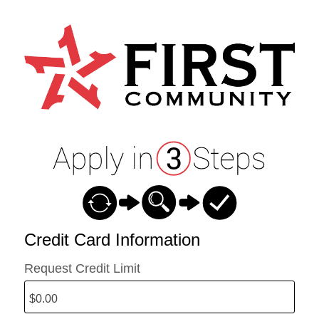
Credit Card Information
Credit Card Information
Request Credit Limit