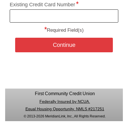
Existing Credit Card Number
*
Required Field(s)
Continue
First Community Credit Union
Federally Insured by NCUA.
Equal Housing Opportunity. NMLS #217251
© 2013-2026 MeridianLink, Inc., All Rights Reserved.