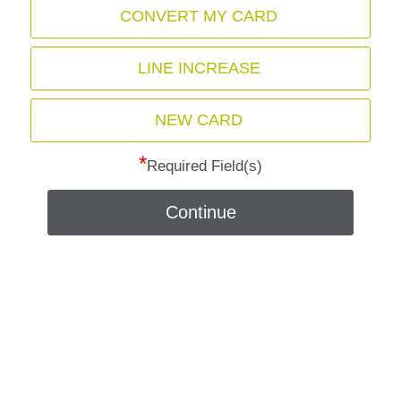
CONVERT MY CARD
LINE INCREASE
NEW CARD
*
Required Field(s)
Continue