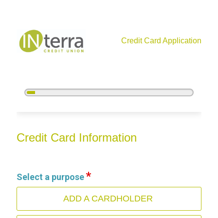
Credit Card Application
5%
Complete
Credit Card Information
Credit Card Information
Select a purpose
ADD A CARDHOLDER