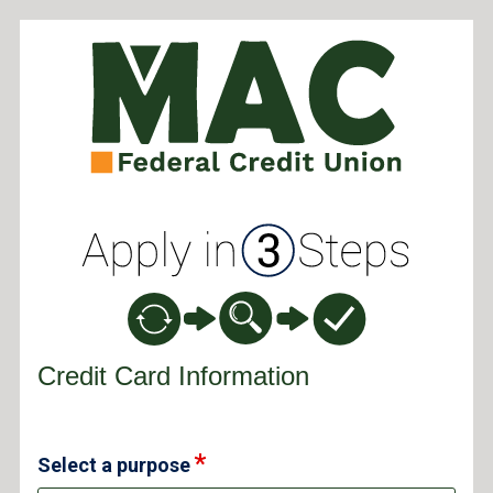
Credit Card Information
Credit Card Information
Select a purpose