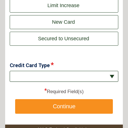
Limit Increase
New Card
Secured to Unsecured
Credit Card Type
*
Required Field(s)
Continue