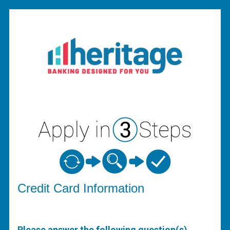
Credit Card Information
Credit Card Information
Please answer the following question(s)