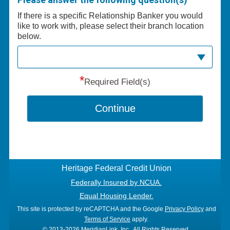
If there is a specific Relationship Banker you would
like to work with, please select their branch location
below.
*
Required Field(s)
Continue
Heritage Federal Credit Union
Federally Insured by NCUA.
Equal Housing Lender.
This site is protected by reCAPTCHA and the Google
Privacy Policy
and
Terms of Service
apply.
© 2013-2026 MeridianLink, Inc., All Rights Reserved.