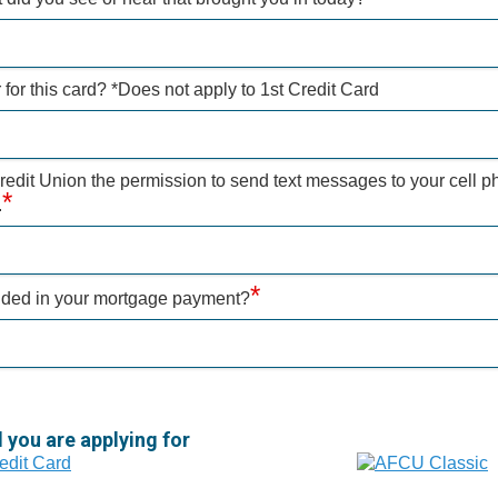
for this card? *Does not apply to 1st Credit Card
dit Union the permission to send text messages to your cell p
*
.
*
uded in your mortgage payment?
d you are applying for