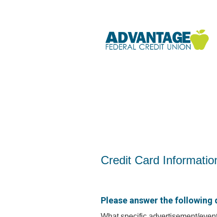
Credit Card Information
Credit Card Informatio
Please answer the following 
What specific advertisement/event