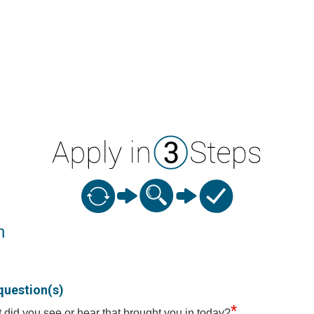
n
question(s)
*
 did you see or hear that brought you in today?