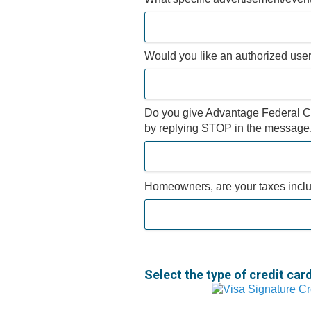
Would you like an authorized user 
Do you give Advantage Federal Cre
by replying STOP in the message
Homeowners, are your taxes incl
Select the type of credit car