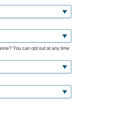
hone? You can opt out at any time