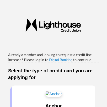
Credit Card Information
Already a member and looking to request a credit line
increase? Please log in to
to continue.
Digital Banking
Select the type of credit card you are
applying for