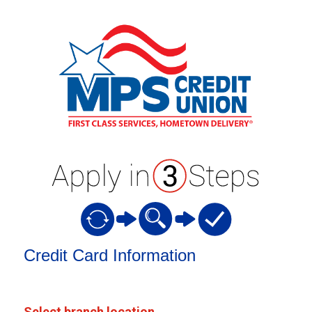
Credit Card Information
Credit Card Information
Select branch location