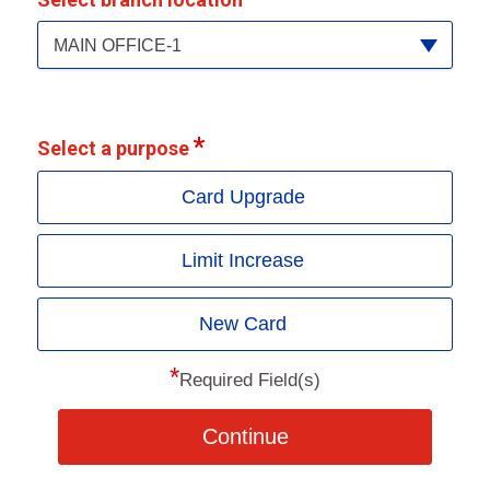
MAIN OFFICE-1
Select a purpose
Card Upgrade
Limit Increase
New Card
*
Required Field(s)
Continue