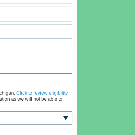
ichigan.
Click to review eligibility
cation as we will not be able to