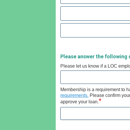
Please answer the following 
Please let us know if a LOC empl
Membership is a requirement to h
requirements.
Please confirm your e
*
approve your loan.