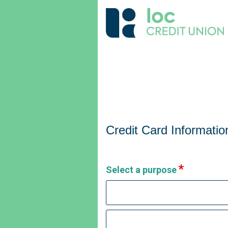
Credit Card Information
Credit Card Informatio
Select a purpose