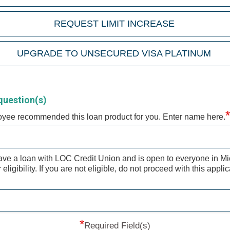
REQUEST LIMIT INCREASE
UPGRADE TO UNSECURED VISA PLATINUM
question(s)
*
oyee recommended this loan product for you. Enter name here.
ave a loan with LOC Credit Union and is open to everyone in M
ligibility. If you are not eligible, do not proceed with this appli
*
Required Field(s)