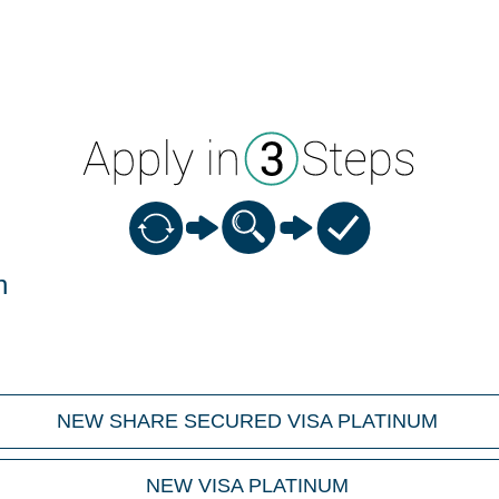
n
NEW SHARE SECURED VISA PLATINUM
NEW VISA PLATINUM