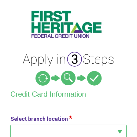
Credit Card Information
Credit Card Information
Select branch location