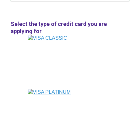
Select the type of credit card you are
applying for