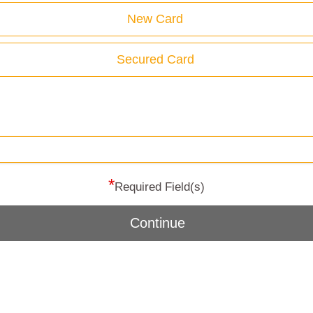
New Card
Secured Card
*
Required Field(s)
Continue