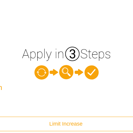
n
Limit Increase