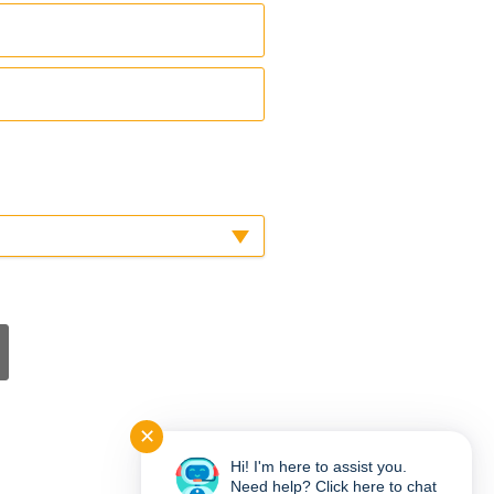
✕
Hi! I'm here to assist you.
Need help? Click here to chat