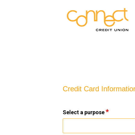
Credit Card Information
Credit Card Informatio
Select a purpose