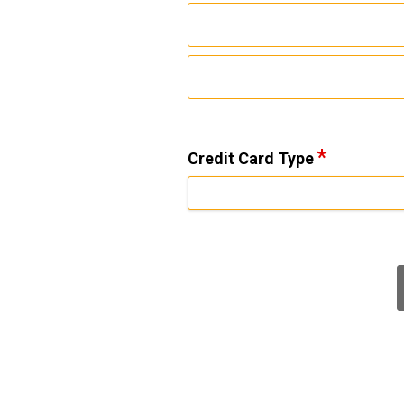
Credit Card Type