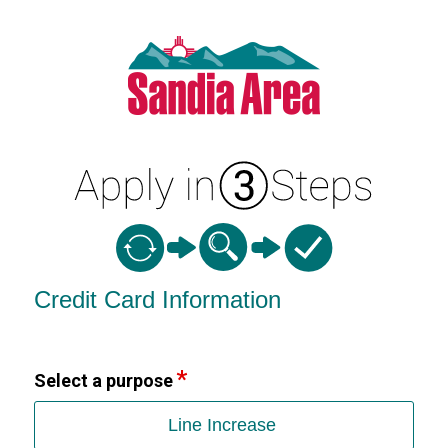
Credit Card Information
Credit Card Information
Select a purpose
Line Increase