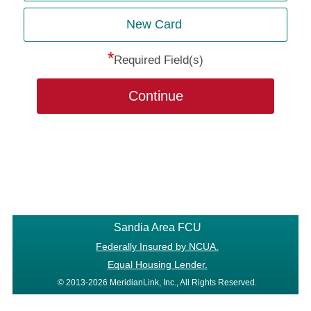
New Card
*
Required Field(s)
Continue
Sandia Area FCU
Federally Insured by NCUA.
Equal Housing Lender.
© 2013-2026 MeridianLink, Inc., All Rights Reserved.