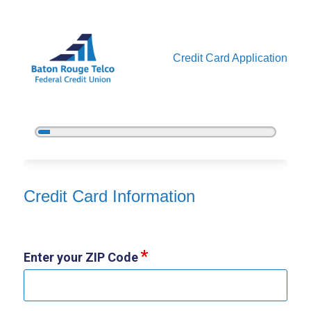
Credit Card Application
5%
Complete
Credit Card Information
Credit Card Information
Enter your ZIP Code