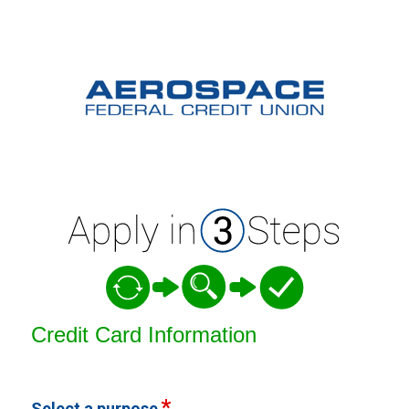
Credit Card Information
Credit Card Information
Select a purpose