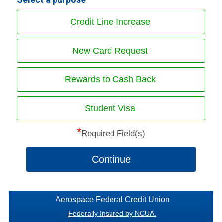
Credit Line Increase
New Card Request
Rewards to Cash Back
Student Visa
*
Required Field(s)
Continue
Aerospace Federal Credit Union
Federally Insured by NCUA.