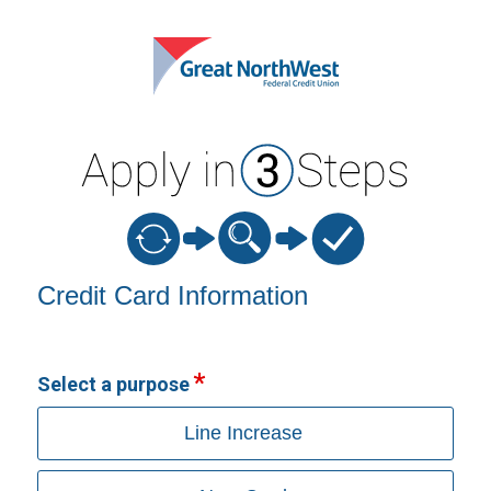
Credit Card Information
Credit Card Information
Select a purpose
Line Increase