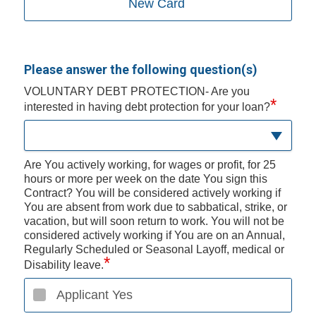
New Card
Please answer the following question(s)
VOLUNTARY DEBT PROTECTION- Are you
*
interested in having debt protection for your loan?
Are You actively working, for wages or profit, for 25
hours or more per week on the date You sign this
Contract? You will be considered actively working if
You are absent from work due to sabbatical, strike, or
vacation, but will soon return to work. You will not be
considered actively working if You are on an Annual,
Regularly Scheduled or Seasonal Layoff, medical or
*
Disability leave.
Applicant Yes