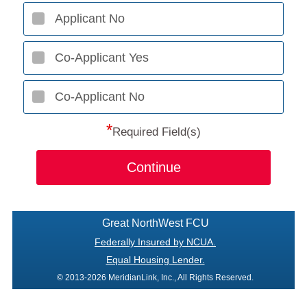
Applicant No
Co-Applicant Yes
Co-Applicant No
*
Required Field(s)
Continue
Great NorthWest FCU
Federally Insured by NCUA.
Equal Housing Lender.
© 2013-2026 MeridianLink, Inc., All Rights Reserved.