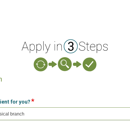
n
ient for you?
sical branch