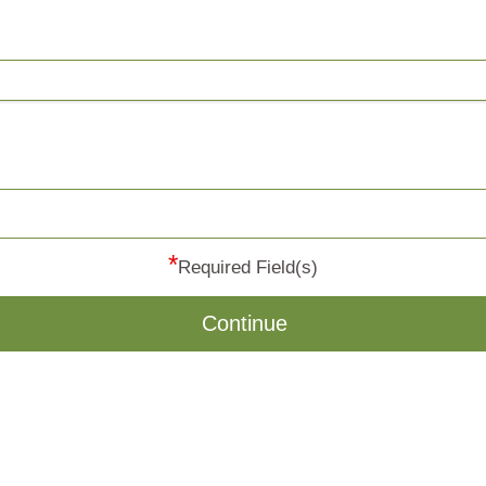
*
Required Field(s)
Continue