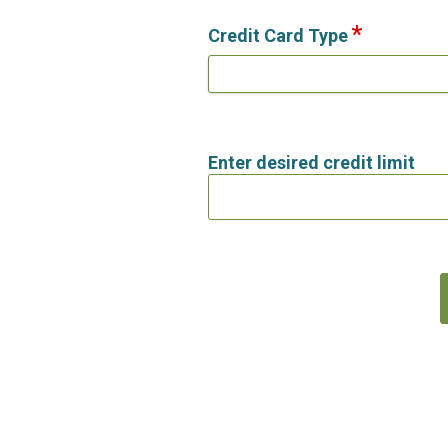
Credit Card Type
Enter desired credit limit