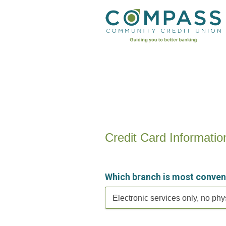
Credit Card Information
Credit Card Informatio
Which branch is most conven
Electronic services only, no phy