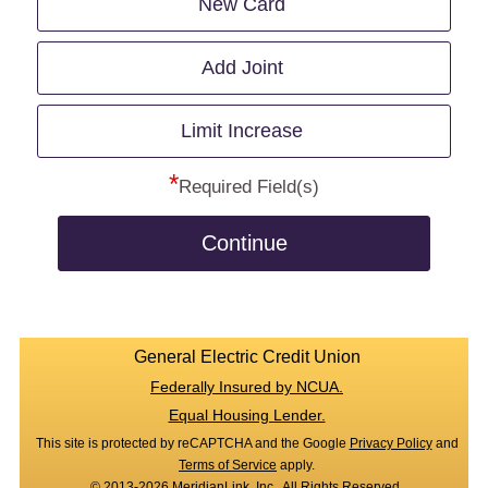
New Card
Add Joint
Limit Increase
*
Required Field(s)
Continue
General Electric Credit Union
Federally Insured by NCUA.
Equal Housing Lender.
This site is protected by reCAPTCHA and the Google
Privacy Policy
and
Terms of Service
apply.
© 2013-2026 MeridianLink, Inc., All Rights Reserved.