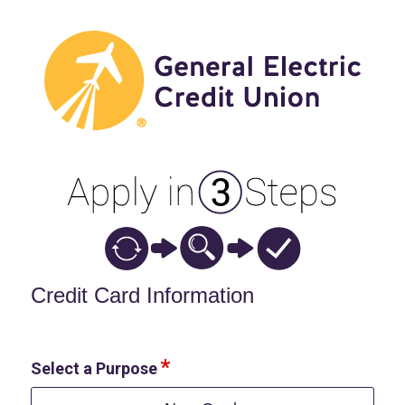
Credit Card Information
Credit Card Information
Select a Purpose