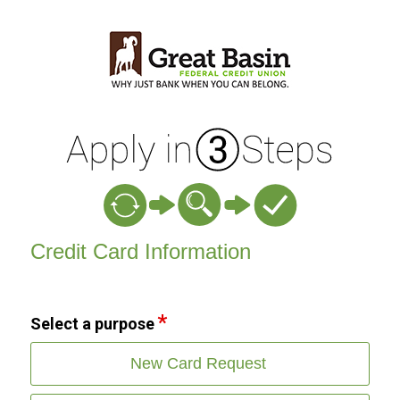
Credit Card Information
Credit Card Information
Select a purpose
New Card Request