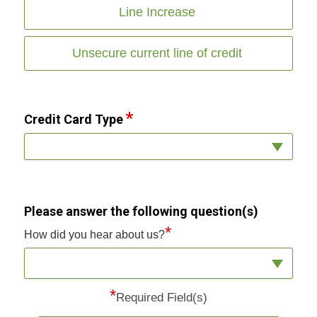
Line Increase
Unsecure current line of credit
Credit Card Type
Please answer the following question(s)
*
How did you hear about us?
*
Required Field(s)