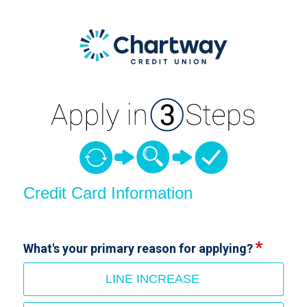
Credit Card Information
Credit Card Information
What's your primary reason for applying?
LINE INCREASE