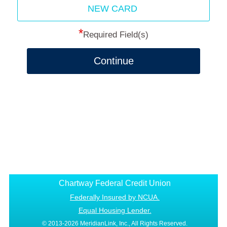
NEW CARD
*
Required Field(s)
Continue
Chartway Federal Credit Union
Federally Insured by NCUA.
Equal Housing Lender.
© 2013-2026 MeridianLink, Inc., All Rights Reserved.