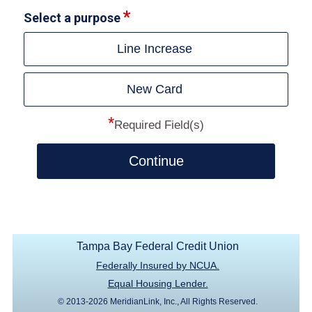
Select a purpose
Line Increase
New Card
*
Required Field(s)
Continue
Tampa Bay Federal Credit Union
Federally Insured by NCUA.
Equal Housing Lender.
© 2013-2026 MeridianLink, Inc., All Rights Reserved.