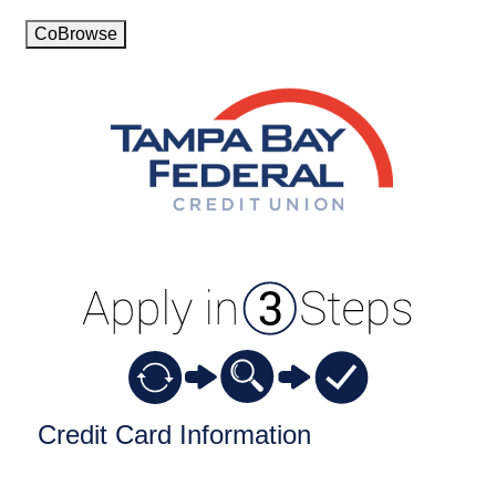
CoBrowse
Credit Card Information
Credit Card Information