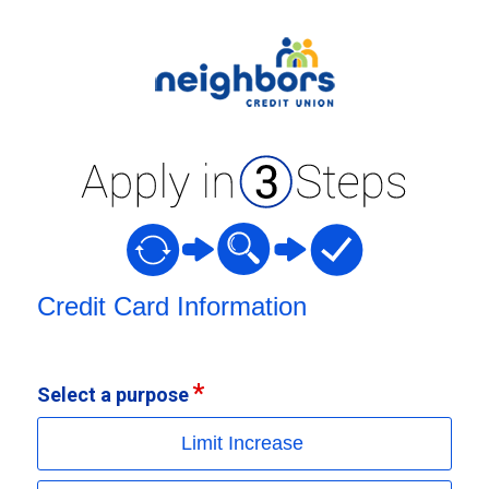
Credit Card Information
Credit Card Information
Select a purpose
Limit Increase