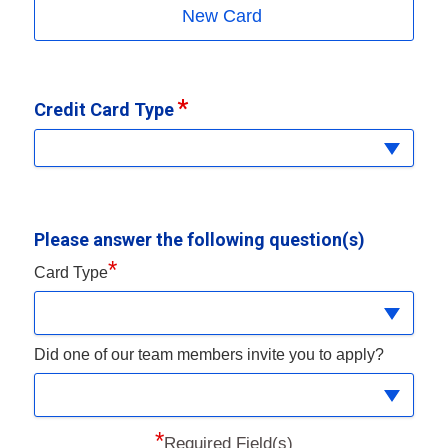
New Card
Credit Card Type
Please answer the following question(s)
*
Card Type
Did one of our team members invite you to apply?
*
Required Field(s)