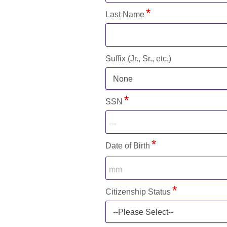
Last Name
Suffix (Jr., Sr., etc.)
None
SSN
Date of Birth
Citizenship Status
--Please Select--