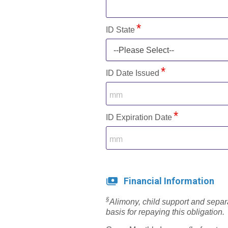
ID State
--Please Select--
ID Date Issued
ID Expiration Date
Financial Information
§
Alimony, child support and sepa
basis for repaying this obligation.