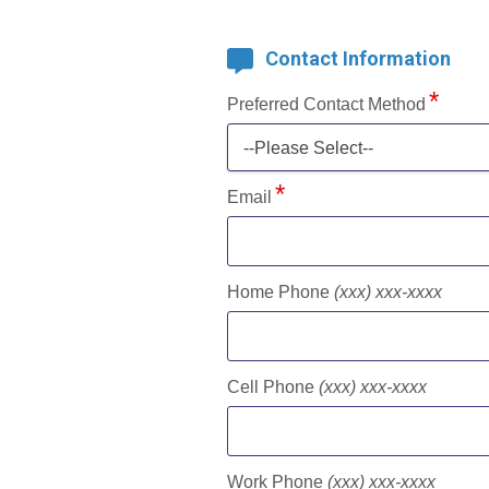
Contact Information
Preferred Contact Method
--Please Select--
Email
Home Phone
(xxx) xxx-xxxx
Cell Phone
(xxx) xxx-xxxx
Work Phone
(xxx) xxx-xxxx