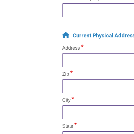
Current Physical Addres
Address
Zip
City
State