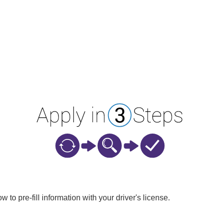
w to pre-fill information with your driver's license.