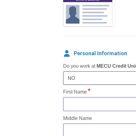
Personal Information
Do you work at
MECU Credit Un
NO
First Name
Middle Name