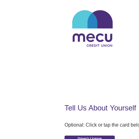
Applicant Information
Tell Us About Yourself
Optional: Click or tap the card belo