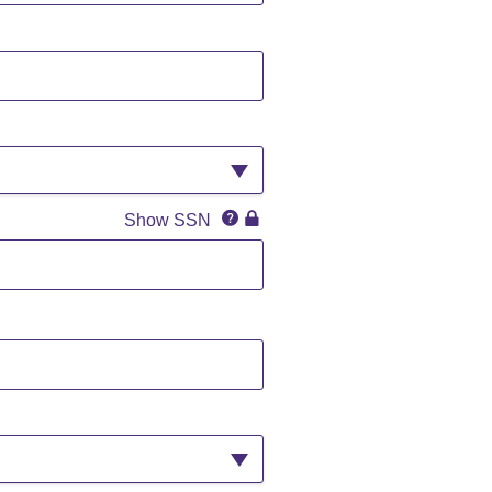
SSN
SSN
Show SSN
IconQuestion
IconLock