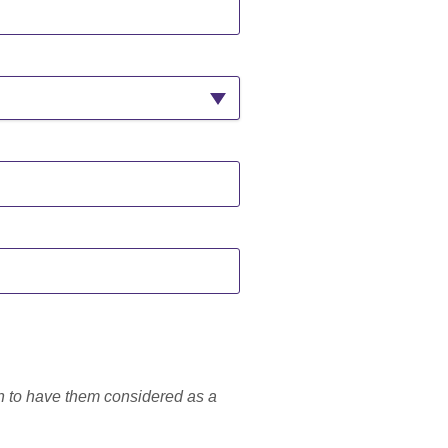
h to have them considered as a