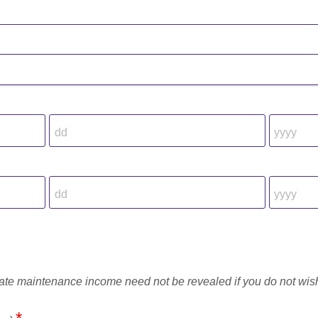
rate maintenance income need not be revealed if you do not wis