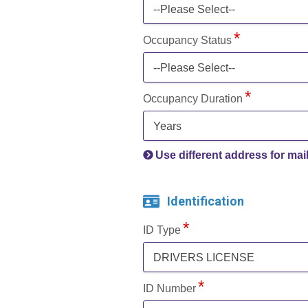
--Please Select--
Occupancy Status
--Please Select--
Occupancy Duration
Years
Use different address for mai
Identification
ID Type
DRIVERS LICENSE
ID Number