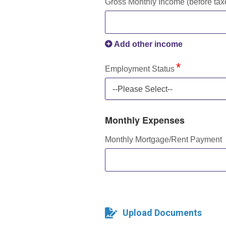
Gross Monthly Income (before tax
Add other income
Employment Status
--Please Select--
Monthly Expenses
Monthly Mortgage/Rent Payment
Upload Documents