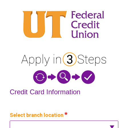
Credit Card Information
Credit Card Information
Select branch location