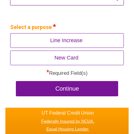
Select a purpose
Line Increase
New Card
*
Required Field(s)
Continue
UT Federal Credit Union
Federally Insured by NCUA.
Equal Housing Lender.