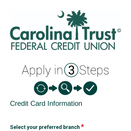
Credit Card Information
Credit Card Information
Select your preferred branch