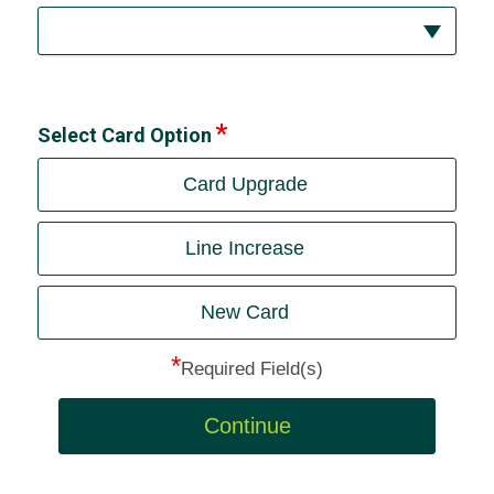
Select Card Option
Card Upgrade
Line Increase
New Card
*
Required Field(s)
Continue